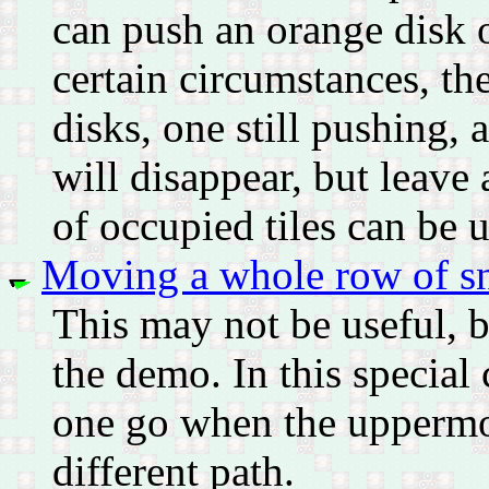
can push an orange disk o
certain circumstances, the
disks, one still pushing, 
will disappear, but leave
of occupied tiles can be u
Moving a whole row of sn
This may not be useful, b
the demo. In this special
one go when the uppermos
different path.