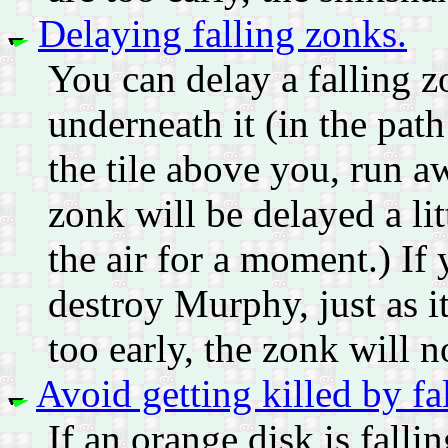
Delaying falling zonks.
You can delay a falling zo
underneath it (in the path 
the tile above you, run aw
zonk will be delayed a lit
the air for a moment.) If 
destroy Murphy, just as i
too early, the zonk will n
Avoid getting killed by fa
If an orange disk is fall