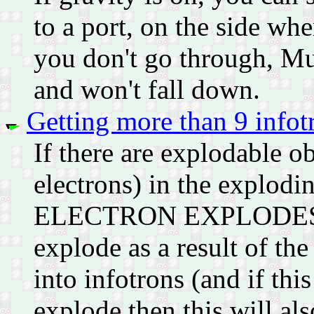
to a port, on the side wh
you don't go through, Murp
and won't fall down.
Getting more than 9 infot
If there are explodable ob
electrons) in the explodi
ELECTRON EXPLODES FIR
explode as a result of the
into infotrons (and if thi
explode then this will also