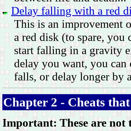
Delay falling with a red d
This is an improvement on
a red disk (to spare, you 
start falling in a gravit
delay you want, you can e
falls, or delay longer by 
Chapter 2 - Cheats that
Important: These are not t