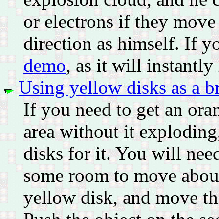
or electrons if they move
direction as himself. If y
demo
, as it will instantl
Using yellow disks as a b
If you need to get an or
area without it exploding
disks for it. You will nee
some room to move about.
yellow disk, and move the 