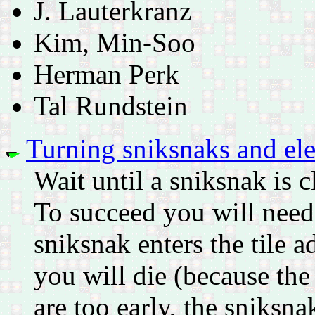
J. Lauterkranz
Kim, Min-Soo
Herman Perk
Tal Rundstein
Turning sniksnaks and ele
Wait until a sniksnak is 
To succeed you will need
sniksnak enters the tile a
you will die (because the
are too early, the sniksna