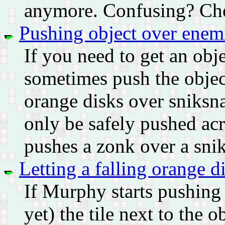
anymore. Confusing? Che
Pushing object over enem
If you need to get an obj
sometimes push the obje
orange disks over sniksna
only be safely pushed ac
pushes a zonk over a sniks
Letting a falling orange 
If Murphy starts pushing
yet) the tile next to the 