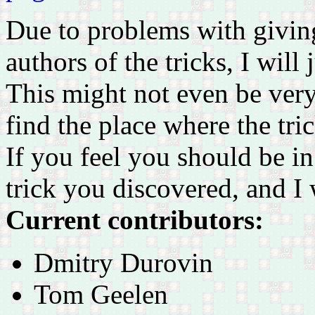
Due to problems with giving 
authors of the tricks, I will 
This might not even be very a
find the place where the tric
If you feel you should be in 
trick you discovered, and I
Current contributors:
Dmitry Durovin
Tom Geelen