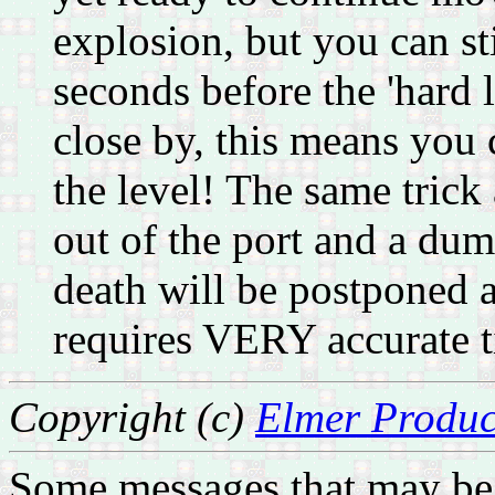
explosion, but you can st
seconds before the 'hard l
close by, this means you c
the level! The same trick
out of the port and a d
death will be postponed a
requires VERY accurate 
Copyright (c)
Elmer Produc
Some messages that may be 