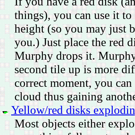
If you have a red disk (an
things), you can use it to
height (so you may just b
you.) Just place the red 
Murphy drops it. Murphy w
second tile up is more dif
correct moment, you can 
cloud thus gaining another
Yellow/red disks exploding
Most objects either expl