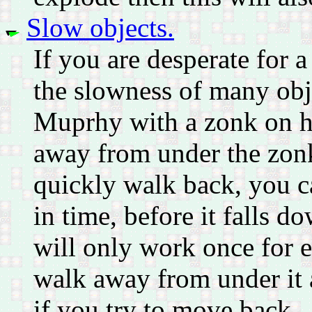
Slow objects.
If you are desperate for a
the slowness of many obj
Muprhy with a zonk on 
away from under the zonk 
quickly walk back, you c
in time, before it falls d
will only work once for ea
walk away from under it a
if you try to move back.