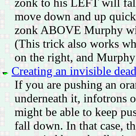
zonk to his LEFT will fal
move down and up quickly
zonk ABOVE Murphy will f
(This trick also works wh
on the right, and Murphy 
Creating an invisible dead
If you are pushing an or
underneath it, infotrons 
might be able to keep pus
fall down. In that case, th