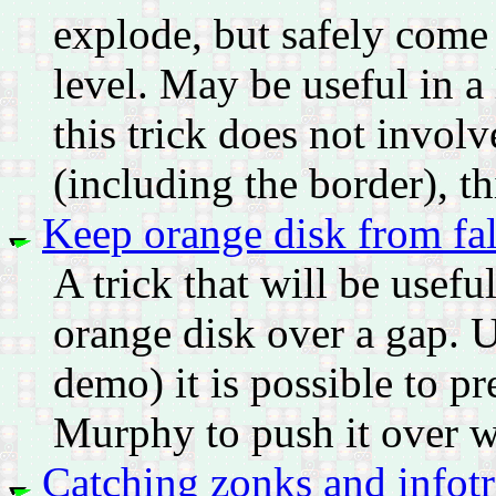
explode, but safely come 
level. May be useful in a
this trick does not involv
(including the border), th
Keep orange disk from fal
A trick that will be usefu
orange disk over a gap. U
demo) it is possible to pr
Murphy to push it over w
Catching zonks and infotr