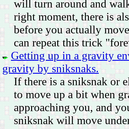
will turn around and walk
right moment, there is als
before you actually move
can repeat this trick "fore
Getting up in a gravity e
gravity by sniksnaks.
If there is a sniksnak or
to move up a bit when grav
approaching you, and you
sniksnak will move under