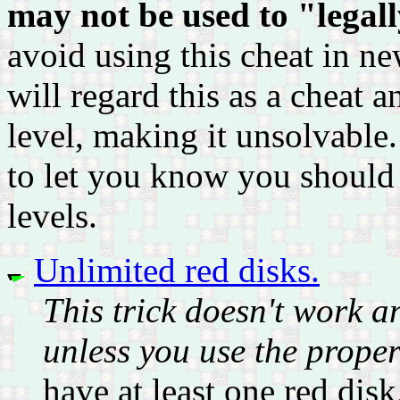
may not be used to "legally
avoid using this cheat in ne
will regard this as a cheat a
level, making it unsolvable. 
to let you know you should
levels.
Unlimited red disks.
This trick doesn't work 
unless you use the prope
have at least one red disk