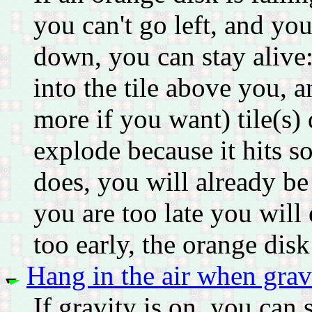
you can't go left, and you
down, you can stay alive:
into the tile above you, 
more if you want) tile(s)
explode because it hits s
does, you will already be
you are too late you will 
too early, the orange disk
Hang in the air when gravi
If gravity is on, you can st