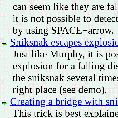
can seem like they are f
it is not possible to dete
by using SPACE+arrow.
Sniksnak escapes explosi
Just like Murphy, it is po
explosion for a falling di
the sniksnak several time
right place (see demo).
Creating a bridge with sn
This trick is best explai