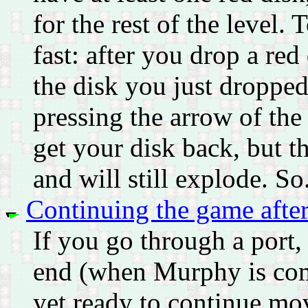
for the rest of the level.
fast: after you drop a re
the disk you just dropp
pressing the arrow of th
get your disk back, but th
and will still explode. So
Continuing the game after
If you go through a port
end (when Murphy is comp
yet ready to continue mov