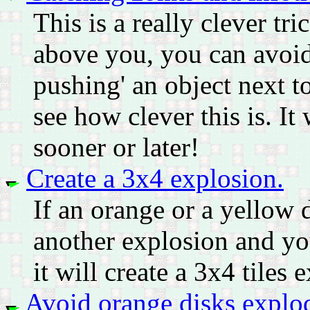
This is a really clever tri
above you, you can avoid 
pushing' an object next 
see how clever this is. I
sooner or later!
Create a 3x4 explosion.
If an orange or a yellow 
another explosion and you
it will create a 3x4 tiles
Avoid orange disks explod