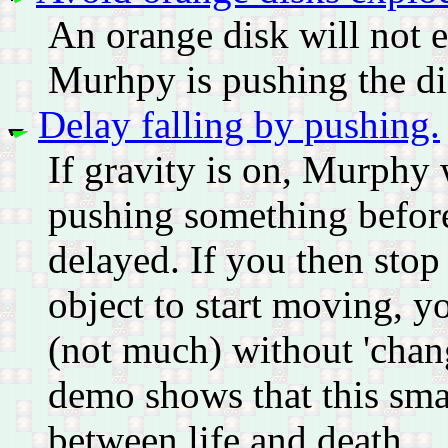
An orange disk will not ex
Murhpy is pushing the dis
Delay falling by pushing.
If gravity is on, Murphy w
pushing something before t
delayed. If you then sto
object to start moving, y
(not much) without 'chang
demo shows that this smal
between life and death...