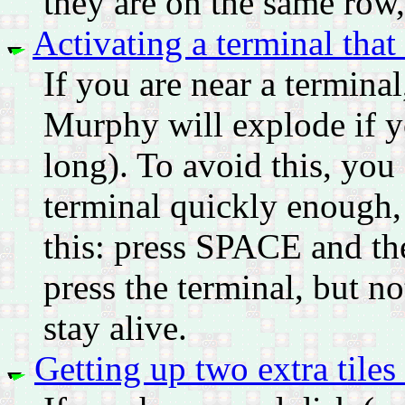
they are on the same row,
Activating a terminal that
If you are near a terminal
Murphy will explode if yo
long). To avoid this, you
terminal quickly enough, b
this: press SPACE and th
press the terminal, but not
stay alive.
Getting up two extra tiles 