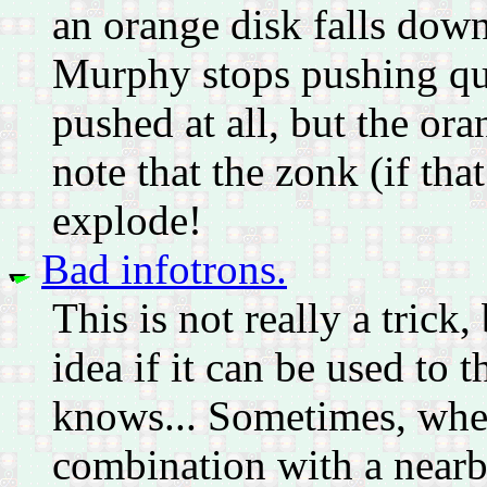
an orange disk falls down 
Murphy stops pushing qui
pushed at all, but the or
note that the zonk (if tha
explode!
Bad infotrons.
This is not really a trick
idea if it can be used to
knows... Sometimes, when 
combination with a nearb