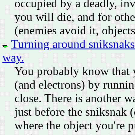
occupied by a deadly, invi
you will die, and for other
(enemies avoid it, objects 
Turning around sniksnaks (
way.
You probably know that 
(and electrons) by runni
close. There is another w
just before the sniksnak (
where the object you're p