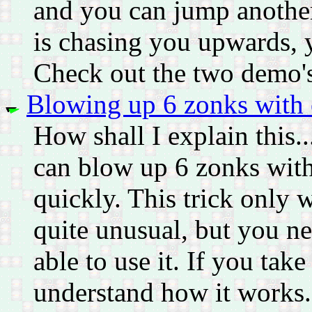
and you can jump another 
is chasing you upwards, 
Check out the two demo'
Blowing up 6 zonks with 
How shall I explain this..
can blow up 6 zonks with
quickly. This trick only 
quite unusual, but you 
able to use it. If you take 
understand how it works. I