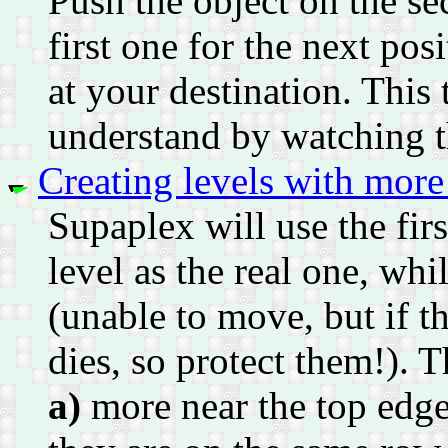
Push the object on the se
first one for the next pos
at your destination. This 
understand by watching 
Creating levels with mor
Supaplex will use the fi
level as the real one, whi
(unable to move, but if t
dies, so protect them!). T
a)
more near the top edge 