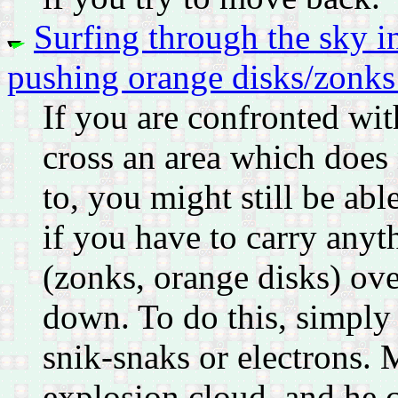
Surfing through the sky i
pushing orange disks/zonks
If you are confronted wit
cross an area which does
to, you might still be abl
if you have to carry anyt
(zonks, orange disks) ove
down. To do this, simply 
snik-snaks or electrons. 
explosion cloud, and he 