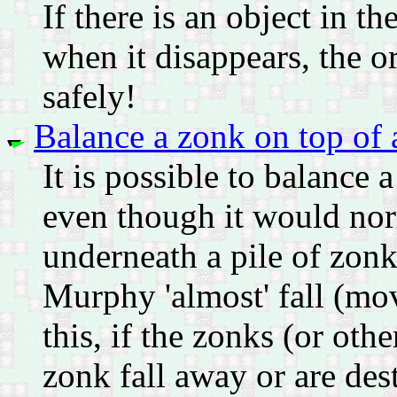
If there is an object in t
when it disappears, the o
safely!
Balance a zonk on top of 
It is possible to balance
even though it would norm
underneath a pile of zonk
Murphy 'almost' fall (mo
this, if the zonks (or othe
zonk fall away or are dest