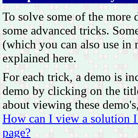
To solve some of the more d
some advanced tricks. Some 
(which you can also use in m
explained here.
For each trick, a demo is i
demo by clicking on the titl
about viewing these demo's,
How can I view a solution 
page?