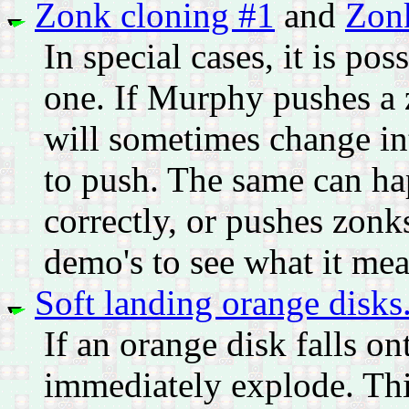
Zonk cloning #1
and
Zon
In special cases, it is p
one. If Murphy pushes a 
will sometimes change int
to push. The same can ha
correctly, or pushes zonk
demo's to see what it mea
Soft landing orange disks
If an orange disk falls on
immediately explode. Thi