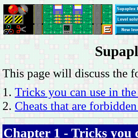
Supapl
This page will discuss the f
Tricks you can use in th
Cheats that are forbidden
Chapter 1 - Tricks you 