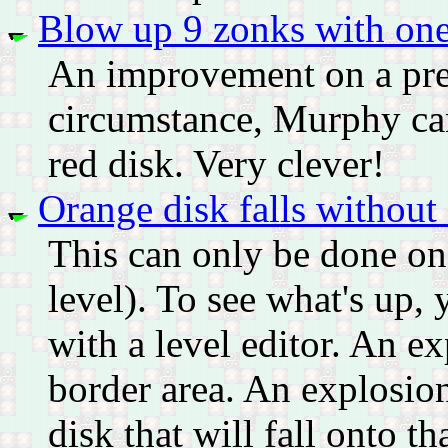
Blow up 9 zonks with one
An improvement on a previ
circumstance, Murphy can
red disk. Very clever!
Orange disk falls without
This can only be done on
level). To see what's up,
with a level editor. An ex
border area. An explosion
disk that will fall onto th