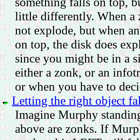
something falls on top, b
little differently. When a
not explode, but when an 
on top, the disk does exp
since you might be in a s
either a zonk, or an infot
or when you have to decid
Letting the right object fal
Imagine Murphy standing 
above are zonks. If Murp