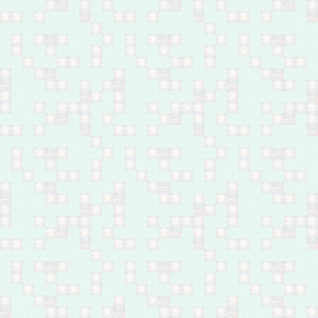
Al-Din
Feb 28: Company owner
shot dead in Shurta
Tunnel, west Baghdad
Feb 28: Two by bomb in
Al-Hafriyat area, Hay Al-
Malaeb, south Ramadi
Feb 28: Two policemen
by bomb in Jazeerat Al-
Ramadi, north of Anbar
Feb 28: One by bomb in
Madain, south of
Baghdad
Feb 28: One by bomb in
Hay Al-Shuhada, south
Baghdad
Feb 27: Ten by shelling
in Hay Jawsaq, south
Mosul
Feb 27: Four by
airstrikes in Anah, west
of Anbar
Feb 27: Three by
airstrikes in Al Qa'im,
west of Anbar
Feb 27: One shot dead
in northeast of Baqubah
Feb 27: 31 by mortar
shells in Al-Tayaran area,
south Mosul