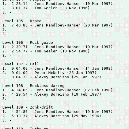
1.  2:28.14 - 
Jens Randloev-Hansen (10 Mar 1997)

2.  3:01.37 - 
Tom Geelen (23 Nov 1996)

3. -

Level 105 - Drama

1.  7:40.86 - 
Jens Randloev-Hansen (20 Mar 1997)

2. -

3. -

Level 106 - Rock guide

1.  2:39.71 - 
Jens Randloev-Hansen (10 Mar 1997)

2.  2:54.77 - 
Tom Geelen (18 Nov 1996)

3. -

Level 107 - Fall

1.  0:04.00 - 
Jens Randloev-Hansen (14 Jan 1998)

2.  0:04.09 - 
Peter McNelly (28 Jan 1997)

3.  0:04.23 - 
Alexey Boreisho (25 Jan 1997)

Level 108 - Reckless daring

1.  4:24.66 - 
Jens Randloev-Hansen (02 Feb 1998)

2.  4:29.54 - 
Alexey Boreisho (19 Feb 1997)

3. -

Level 109 - Zonk-drift

1.  4:54.80 - 
Jens Randloev-Hansen (19 Nov 1997)

2.  5:10.37 - 
Alexey Boreisho (29 Nov 1996)

3. -

Level 110 - Turbo on
