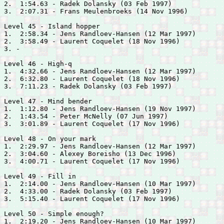
2.  1:54.63 - 
Radek Dolansky (03 Feb 1997)

3.  2:07.31 - 
Frans Meulenbroeks (14 Nov 1996)

Level 45 - Island hopper

1.  2:58.34 - 
Jens Randloev-Hansen (12 Mar 1997)

2.  3:58.49 - 
Laurent Coquelet (18 Nov 1996)

3. -

Level 46 - High-q

1.  4:32.66 - 
Jens Randloev-Hansen (12 Mar 1997)

2.  6:32.80 - 
Laurent Coquelet (18 Nov 1996)

3.  7:11.23 - 
Radek Dolansky (03 Feb 1997)

Level 47 - Mind bender

1.  1:12.80 - 
Jens Randloev-Hansen (19 Nov 1997)

2.  1:43.54 - 
Peter McNelly (07 Jun 1997)

3.  3:01.89 - 
Laurent Coquelet (17 Nov 1996)

Level 48 - On your mark

1.  2:29.97 - 
Jens Randloev-Hansen (12 Mar 1997)

2.  3:04.60 - 
Alexey Boreisho (13 Dec 1996)

3.  4:00.71 - 
Laurent Coquelet (17 Nov 1996)

Level 49 - Fill in

1.  2:14.00 - 
Jens Randloev-Hansen (10 Mar 1997)

2.  4:33.00 - 
Radek Dolansky (03 Feb 1997)

3.  5:15.40 - 
Laurent Coquelet (17 Nov 1996)

Level 50 - Simple enough?

1.  2:19.20 - 
Jens Randloev-Hansen (10 Mar 1997)
