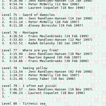
1.  0:26.46 - 
Jens Randloev-Hansen (14 Jan 1998)

2.  0:54.74 - 
Peter McNelly (12 Nov 1996)

3.  1:21.94 - 
Laurent Coquelet (18 Nov 1996)

Level 75 - Sword of damocles

1.  0:11.09 - 
Jens Randloev-Hansen (14 Jan 1998)

2.  0:11.14 - 
Peter McNelly (26 Feb 1997)

3.  0:11.20 - 
Alexey Boreisho (19 Feb 1997)

Level 76 - Montagne

1.  4:26.54 - 
Frans Meulenbroeks (24 Feb 1999)

2.  5:33.83 - 
Jens Randloev-Hansen (12 Mar 1997)

3.  6:52.51 - 
Radek Dolansky (03 Jan 1997)

Level 77 - Where are you from?

1.  3:15.94 - 
Jens Randloev-Hansen (10 Mar 1997)

2.  3:26.57 - 
Maarten Egmond (05 Feb 1997)

3.  5:14.66 - 
Frans Meulenbroeks (20 Feb 2000)

Level 78 - Seeing yellow

1.  1:13.54 - 
Jens Randloev-Hansen (02 Feb 1998)

2.  1:24.23 - 
Peter McNelly (10 Dec 1997)

3.  3:21.46 - 
Conny Faber (19 Dec 1996)

Level 79 - I often eat pizza!

1.  3:46.57 - 
Jens Randloev-Hansen (19 Nov 1997)

2.  7:06.23 - 
Laurent Coquelet (18 Nov 1996)

3. -

Level 80 - Tirrenic sea
