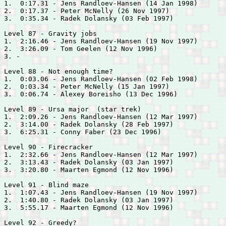
1.  0:17.31 - 
Jens Randloev-Hansen (14 Jan 1998)

2.  0:17.37 - 
Peter McNelly (26 Nov 1997)

3.  0:35.34 - 
Radek Dolansky (03 Feb 1997)

Level 87 - Gravity jobs

1.  2:16.46 - 
Jens Randloev-Hansen (19 Nov 1997)

2.  3:26.09 - 
Tom Geelen (12 Nov 1996)

3. -

Level 88 - Not enough time?

1.  0:03.06 - 
Jens Randloev-Hansen (02 Feb 1998)

2.  0:03.34 - 
Peter McNelly (15 Jan 1997)

3.  0:06.74 - 
Alexey Boreisho (13 Dec 1996)

Level 89 - Ursa major  (star trek)

1.  2:09.26 - 
Jens Randloev-Hansen (12 Mar 1997)

2.  3:14.00 - 
Radek Dolansky (28 Feb 1997)

3.  6:25.31 - 
Conny Faber (23 Dec 1996)

Level 90 - Firecracker

1.  2:32.66 - 
Jens Randloev-Hansen (12 Mar 1997)

2.  3:13.43 - 
Radek Dolansky (03 Jan 1997)

3.  3:20.80 - 
Maarten Egmond (12 Nov 1996)

Level 91 - Blind maze

1.  1:07.43 - 
Jens Randloev-Hansen (19 Nov 1997)

2.  1:40.80 - 
Radek Dolansky (03 Jan 1997)

3.  5:55.17 - 
Maarten Egmond (12 Nov 1996)

Level 92 - Greedy?
