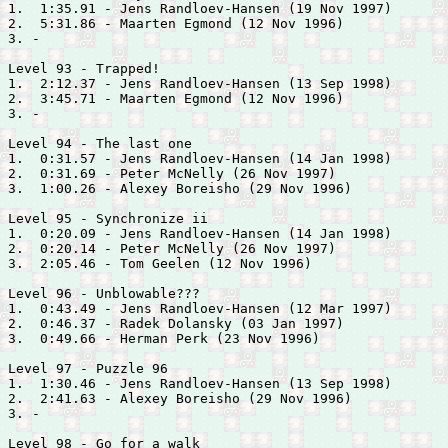
1.  1:35.91 - 
Jens Randloev-Hansen (19 Nov 1997)

2.  5:31.86 - 
Maarten Egmond (12 Nov 1996)

3. -

Level 93 - Trapped!

1.  2:12.37 - 
Jens Randloev-Hansen (13 Sep 1998)

2.  3:45.71 - 
Maarten Egmond (12 Nov 1996)

3. -

Level 94 - The last one

1.  0:31.57 - 
Jens Randloev-Hansen (14 Jan 1998)

2.  0:31.69 - 
Peter McNelly (26 Nov 1997)

3.  1:00.26 - 
Alexey Boreisho (29 Nov 1996)

Level 95 - Synchronize ii

1.  0:20.09 - 
Jens Randloev-Hansen (14 Jan 1998)

2.  0:20.14 - 
Peter McNelly (26 Nov 1997)

3.  2:05.46 - 
Tom Geelen (12 Nov 1996)

Level 96 - Unblowable???

1.  0:43.49 - 
Jens Randloev-Hansen (12 Mar 1997)

2.  0:46.37 - 
Radek Dolansky (03 Jan 1997)

3.  0:49.66 - 
Herman Perk (23 Nov 1996)

Level 97 - Puzzle 96

1.  1:30.46 - 
Jens Randloev-Hansen (13 Sep 1998)

2.  2:41.63 - 
Alexey Boreisho (29 Nov 1996)

3. -

Level 98 - Go for a walk
