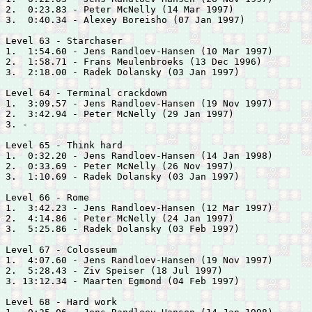
2.  0:23.83 - 
Peter McNelly (14 Mar 1997)

3.  0:40.34 - 
Alexey Boreisho (07 Jan 1997)

Level 63 - Starchaser

1.  1:54.60 - 
Jens Randloev-Hansen (10 Mar 1997)

2.  1:58.71 - 
Frans Meulenbroeks (13 Dec 1996)

3.  2:18.00 - 
Radek Dolansky (03 Jan 1997)

Level 64 - Terminal crackdown

1.  3:09.57 - 
Jens Randloev-Hansen (19 Nov 1997)

2.  3:42.94 - 
Peter McNelly (29 Jan 1997)

3. -

Level 65 - Think hard

1.  0:32.20 - 
Jens Randloev-Hansen (14 Jan 1998)

2.  0:33.69 - 
Peter McNelly (26 Nov 1997)

3.  1:10.69 - 
Radek Dolansky (03 Jan 1997)

Level 66 - Rome

1.  3:42.23 - 
Jens Randloev-Hansen (12 Mar 1997)

2.  4:14.86 - 
Peter McNelly (24 Jan 1997)

3.  5:25.86 - 
Radek Dolansky (03 Feb 1997)

Level 67 - Colosseum

1.  4:07.60 - 
Jens Randloev-Hansen (19 Nov 1997)

2.  5:28.43 - 
Ziv Speiser (18 Jul 1997)

3. 13:12.34 - 
Maarten Egmond (04 Feb 1997)

Level 68 - Hard work
