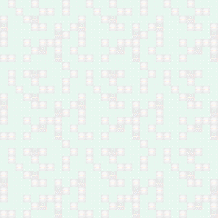
Feb 25: Nine family
members executed in
Baiji, north Salah Al-Din
Feb 24-25: Two brothers
shot dead in Bani Saad,
southwest of Baqubah
Feb 24: Two young
males by bomb between
Hawija and Dibbis,
Kirkuk