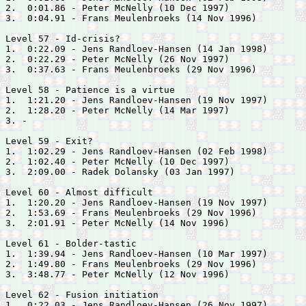
2.  0:01.86 - 
Peter McNelly (10 Dec 1997)

3.  0:04.91 - 
Frans Meulenbroeks (14 Nov 1996)

Level 57 - Id-crisis?

1.  0:22.09 - 
Jens Randloev-Hansen (14 Jan 1998)

2.  0:22.29 - 
Peter McNelly (26 Nov 1997)

3.  0:37.63 - 
Frans Meulenbroeks (29 Nov 1996)

Level 58 - Patience is a virtue

1.  1:21.20 - 
Jens Randloev-Hansen (19 Nov 1997)

2.  1:28.20 - 
Peter McNelly (14 Mar 1997)

3. -

Level 59 - Exit?

1.  1:02.29 - 
Jens Randloev-Hansen (02 Feb 1998)

2.  1:02.40 - 
Peter McNelly (10 Dec 1997)

3.  2:09.00 - 
Radek Dolansky (03 Jan 1997)

Level 60 - Almost difficult

1.  1:20.20 - 
Jens Randloev-Hansen (19 Nov 1997)

2.  1:53.69 - 
Frans Meulenbroeks (29 Nov 1996)

3.  2:01.91 - 
Peter McNelly (14 Nov 1996)

Level 61 - Bolder-tastic

1.  1:39.94 - 
Jens Randloev-Hansen (10 Mar 1997)

2.  1:49.80 - 
Frans Meulenbroeks (29 Nov 1996)

3.  3:48.77 - 
Peter McNelly (12 Nov 1996)

Level 62 - Fusion initiation

1.  0:22.03 - 
Jens Randloev-Hansen (26 Nov 1997)
