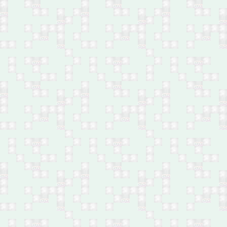
west of Baghdad
Feb 26: One by bomb in
Swaib, southwest
Baghdad
Feb 25: Female journalist
by bomb in west Mosul
Feb 25: 27 by shelling in
west Mosul
Feb 25: Five family
members of IS leader by
airstrike in Al-Rifa'i area,
northwest Mosul
Feb 25: Body of a
Popular Mobilisation
Forces member found in
Tarmiyah, north of
Baghdad
Feb 25: One by bomb in
Ahmed Al-Suhail,
Yusufiya, south of
Baghdad
Feb 25: One shot dead
in Kwaireesh area, south
Baghdad
Feb 25: One shot dead
near Al-Hashimiyat,
northwest of Baqubah
Feb 25: Five family
members by bomb in
Baiji, north of Salah Al-
Din