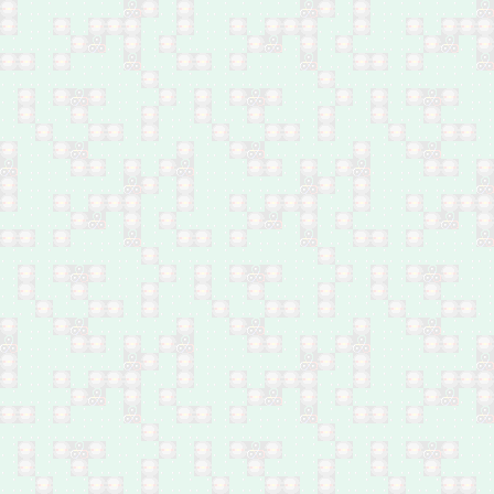
Feb 27: One by bomb in
Abu Ghraib, west of
Baghdad
Feb 27: Husband and
wife by bomb in Diyala
Bridge, southeast of
Baghdad
Feb 27: One by bomb in
Madain, south of
Baghdad
Feb 26: 33 by shelling in
Hay Koor, west Mosul
Feb 26: Policeman by a
bomb in Himreen
Mountains, north of
Baqubah
Feb 26: Body of a young
male found in Hay al-
Dhubat, central Kirkuk
Feb 26: Child by bomb
near Sayed Khalaf
village, southwest of
Kirkuk
Feb 26: Body of a man
found in Shaab,
northeast Baghdad
Feb 26: Two by by
bombs in east Mosul
Feb 26: Ministry of
Interior employee by
bomb in Abu Ghraib,