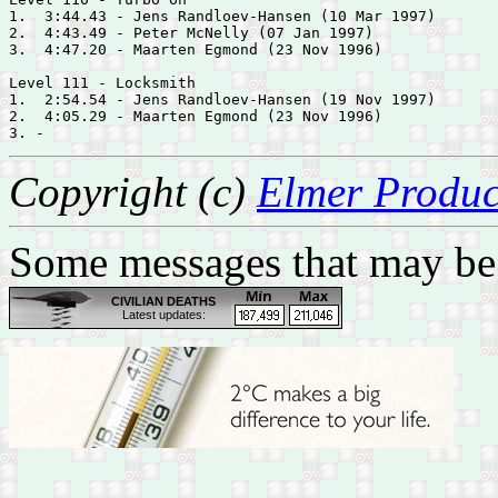
1.  3:44.43 - 
Jens Randloev-Hansen (10 Mar 1997)

2.  4:43.49 - 
Peter McNelly (07 Jan 1997)

3.  4:47.20 - 
Maarten Egmond (23 Nov 1996)

Level 111 - Locksmith

1.  2:54.54 - 
Jens Randloev-Hansen (19 Nov 1997)

2.  4:05.29 - 
Maarten Egmond (23 Nov 1996)

Copyright (c)
Elmer Produc
Some messages that may be 
CIVILIAN DEATHS
Latest updates:
Feb 28: Body of a tribal
leader found in Zubair,
west of Basrah
Feb 28: One by bomb in
Bayaa, southwest
Baghdad
Feb 28: Fifteen by
shelling in west Mosul
Feb 28: Iraqi Islamic
Party official executed in
Samarra, south of Salah