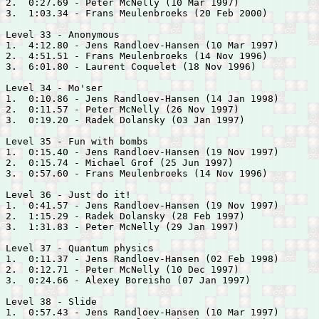
2.  0:27.69 - 
Peter McNelly (10 Mar 1997)

3.  1:03.34 - 
Frans Meulenbroeks (20 Feb 2000)

Level 33 - Anonymous

1.  4:12.80 - 
Jens Randloev-Hansen (10 Mar 1997)

2.  4:51.51 - 
Frans Meulenbroeks (14 Nov 1996)

3.  6:01.80 - 
Laurent Coquelet (18 Nov 1996)

Level 34 - Mo'ser

1.  0:10.86 - 
Jens Randloev-Hansen (14 Jan 1998)

2.  0:11.57 - 
Peter McNelly (26 Nov 1997)

3.  0:19.20 - 
Radek Dolansky (03 Jan 1997)

Level 35 - Fun with bombs

1.  0:15.40 - 
Jens Randloev-Hansen (19 Nov 1997)

2.  0:15.74 - 
Michael Grof (25 Jun 1997)

3.  0:57.60 - 
Frans Meulenbroeks (14 Nov 1996)

Level 36 - Just do it!

1.  0:41.57 - 
Jens Randloev-Hansen (19 Nov 1997)

2.  1:15.29 - 
Radek Dolansky (28 Feb 1997)

3.  1:31.83 - 
Peter McNelly (29 Jan 1997)

Level 37 - Quantum physics

1.  0:11.37 - 
Jens Randloev-Hansen (02 Feb 1998)

2.  0:12.71 - 
Peter McNelly (10 Dec 1997)

3.  0:24.66 - 
Alexey Boreisho (07 Jan 1997)

Level 38 - Slide

1.  0:57.43 - 
Jens Randloev-Hansen (10 Mar 1997)
