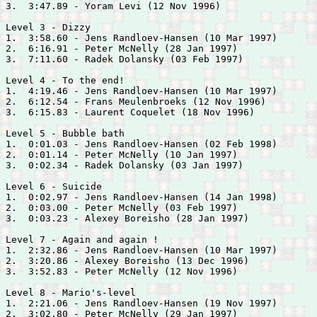
3.  3:47.89 - 
Yoram Levi (12 Nov 1996)

Level 3 - Dizzy

1.  3:58.60 - 
Jens Randloev-Hansen (10 Mar 1997)

2.  6:16.91 - 
Peter McNelly (28 Jan 1997)

3.  7:11.60 - 
Radek Dolansky (03 Feb 1997)

Level 4 - To the end!

1.  4:19.46 - 
Jens Randloev-Hansen (10 Mar 1997)

2.  6:12.54 - 
Frans Meulenbroeks (12 Nov 1996)

3.  6:15.83 - 
Laurent Coquelet (18 Nov 1996)

Level 5 - Bubble bath

1.  0:01.03 - 
Jens Randloev-Hansen (02 Feb 1998)

2.  0:01.14 - 
Peter McNelly (10 Jan 1997)

3.  0:02.34 - 
Radek Dolansky (03 Jan 1997)

Level 6 - Suicide

1.  0:02.97 - 
Jens Randloev-Hansen (14 Jan 1998)

2.  0:03.00 - 
Peter McNelly (03 Feb 1997)

3.  0:03.23 - 
Alexey Boreisho (28 Jan 1997)

Level 7 - Again and again !

1.  2:32.86 - 
Jens Randloev-Hansen (10 Mar 1997)

2.  3:20.86 - 
Alexey Boreisho (13 Dec 1996)

3.  3:52.83 - 
Peter McNelly (12 Nov 1996)

Level 8 - Mario's-level

1.  2:21.06 - 
Jens Randloev-Hansen (19 Nov 1997)

2.  3:02.80 - 
Peter McNelly (29 Jan 1997)
