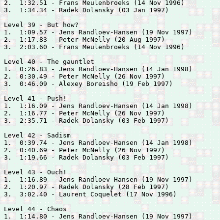
2.  1:32.51 - 
Frans Meulenbroeks (14 Nov 1996)

3.  1:34.34 - 
Radek Dolansky (03 Jan 1997)

Level 39 - But how?

1.  1:09.57 - 
Jens Randloev-Hansen (19 Nov 1997)

2.  1:17.83 - 
Peter McNelly (20 Aug 1997)

3.  2:03.60 - 
Frans Meulenbroeks (14 Nov 1996)

Level 40 - The gauntlet

1.  0:26.83 - 
Jens Randloev-Hansen (14 Jan 1998)

2.  0:30.49 - 
Peter McNelly (26 Nov 1997)

3.  0:46.09 - 
Alexey Boreisho (19 Feb 1997)

Level 41 - Push!

1.  1:16.09 - 
Jens Randloev-Hansen (14 Jan 1998)

2.  1:16.77 - 
Peter McNelly (26 Nov 1997)

3.  2:35.71 - 
Radek Dolansky (03 Feb 1997)

Level 42 - Sadism

1.  0:39.74 - 
Jens Randloev-Hansen (14 Jan 1998)

2.  0:40.69 - 
Peter McNelly (26 Nov 1997)

3.  1:19.66 - 
Radek Dolansky (03 Feb 1997)

Level 43 - Ouch!

1.  1:16.89 - 
Jens Randloev-Hansen (19 Nov 1997)

2.  1:20.97 - 
Radek Dolansky (28 Feb 1997)

3.  3:02.40 - 
Laurent Coquelet (17 Nov 1996)

Level 44 - Chaos

1.  1:14.80 - 
Jens Randloev-Hansen (19 Nov 1997)
