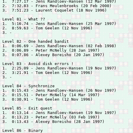
1.  7:27.17 - 
Jens Randloev-Hansen (12 Mar 1997)

2.  7:32.83 - 
Frans Meulenbroeks (20 Feb 2000)

3.  7:51.23 - 
Laurent Coquelet (18 Nov 1996)

Level 81 - What ??

1.  5:16.74 - 
Jens Randloev-Hansen (25 Mar 1997)

2.  8:59.63 - 
Tom Geelen (12 Nov 1996)

3. -

Level 82 - One handed bandit

1.  0:06.69 - 
Jens Randloev-Hansen (02 Feb 1998)

2.  0:06.89 - 
Peter McNelly (28 Jan 1997)

3.  0:07.86 - 
Alexey Boreisho (20 Jan 1997)

Level 83 - Avoid disk errors !

1.  2:25.09 - 
Jens Randloev-Hansen (19 Nov 1997)

2.  3:21.91 - 
Tom Geelen (12 Nov 1996)

3. -

Level 84 - Synchronize

1.  0:15.43 - 
Jens Randloev-Hansen (26 Nov 1997)

2.  0:15.51 - 
Peter McNelly (14 Mar 1997)

3.  0:30.91 - 
Tom Geelen (12 Nov 1996)

Level 85 - Exit quest

1.  0:13.14 - 
Jens Randloev-Hansen (19 Nov 1997)

2.  0:13.23 - 
Peter McNelly (03 Feb 1997)

3.  0:13.43 - 
Alexey Boreisho (28 Jan 1997)

Level 86 - Binary
