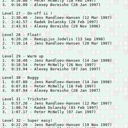
2.  0:16.00 - 
Peter McNelly (18 Feb 1997)

3.  0:16.09 - 
Alexey Boreisho (28 Jan 1997)

Level 27 - On-off ii !

1.  2:30.46 - 
Jens Randloev-Hansen (12 Mar 1997)

2.  2:42.57 - 
Radek Dolansky (28 Feb 1997)

3.  2:43.91 - 
Alexey Boreisho (29 Nov 1996)

Level 28 - Float!

1.  6:20.20 - 
Remigijus Jodelis (13 Sep 1998)

2.  7:10.14 - 
Jens Randloev-Hansen (20 Mar 1997)

3. -

Level 29 - Warm up

1.  0:18.40 - 
Jens Randloev-Hansen (14 Jan 1998)

2.  0:18.54 - 
Peter McNelly (26 Nov 1997)

3.  0:33.94 - 
Alexey Boreisho (07 Jan 1997)

Level 30 - Buggy

1.  0:07.80 - 
Jens Randloev-Hansen (14 Jan 1998)

2.  0:07.83 - 
Peter McNelly (18 Feb 1997)

3.  0:07.94 - 
Alexey Boreisho (28 Jan 1997)

Level 31 - Trickster

1.  0:57.20 - 
Jens Randloev-Hansen (12 Mar 1997)

2.  1:00.74 - 
Radek Dolansky (03 Feb 1997)

3.  1:07.17 - 
Peter McNelly (07 Jan 1997)

Level 32 - Super easy!

1.  0:22.20 - 
Jens Randloev-Hansen (19 Nov 1997)
