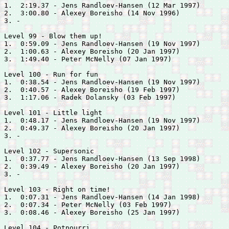
1.  2:19.37 - 
Jens Randloev-Hansen (12 Mar 1997)

2.  3:00.80 - 
Alexey Boreisho (14 Nov 1996)

3. -

Level 99 - Blow them up!

1.  0:59.09 - 
Jens Randloev-Hansen (19 Nov 1997)

2.  1:00.63 - 
Alexey Boreisho (20 Jan 1997)

3.  1:49.40 - 
Peter McNelly (07 Jan 1997)

Level 100 - Run for fun

1.  0:38.54 - 
Jens Randloev-Hansen (19 Nov 1997)

2.  0:40.57 - 
Alexey Boreisho (19 Feb 1997)

3.  1:17.06 - 
Radek Dolansky (03 Feb 1997)

Level 101 - Little light

1.  0:48.17 - 
Jens Randloev-Hansen (19 Nov 1997)

2.  0:49.37 - 
Alexey Boreisho (20 Jan 1997)

3. -

Level 102 - Supersonic

1.  0:37.77 - 
Jens Randloev-Hansen (13 Sep 1998)

2.  0:39.49 - 
Alexey Boreisho (20 Jan 1997)

3. -

Level 103 - Right on time!

1.  0:07.31 - 
Jens Randloev-Hansen (14 Jan 1998)

2.  0:07.34 - 
Peter McNelly (03 Feb 1997)

3.  0:08.46 - 
Alexey Boreisho (25 Jan 1997)

Level 104 - Potpourri
