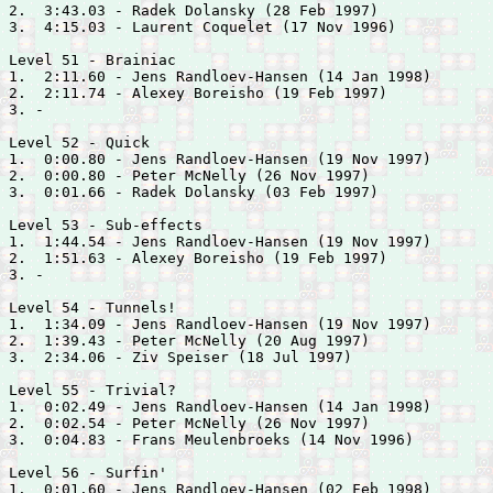
2.  3:43.03 - 
Radek Dolansky (28 Feb 1997)

3.  4:15.03 - 
Laurent Coquelet (17 Nov 1996)

Level 51 - Brainiac

1.  2:11.60 - 
Jens Randloev-Hansen (14 Jan 1998)

2.  2:11.74 - 
Alexey Boreisho (19 Feb 1997)

3. -

Level 52 - Quick

1.  0:00.80 - 
Jens Randloev-Hansen (19 Nov 1997)

2.  0:00.80 - 
Peter McNelly (26 Nov 1997)

3.  0:01.66 - 
Radek Dolansky (03 Feb 1997)

Level 53 - Sub-effects

1.  1:44.54 - 
Jens Randloev-Hansen (19 Nov 1997)

2.  1:51.63 - 
Alexey Boreisho (19 Feb 1997)

3. -

Level 54 - Tunnels!

1.  1:34.09 - 
Jens Randloev-Hansen (19 Nov 1997)

2.  1:39.43 - 
Peter McNelly (20 Aug 1997)

3.  2:34.06 - 
Ziv Speiser (18 Jul 1997)

Level 55 - Trivial?

1.  0:02.49 - 
Jens Randloev-Hansen (14 Jan 1998)

2.  0:02.54 - 
Peter McNelly (26 Nov 1997)

3.  0:04.83 - 
Frans Meulenbroeks (14 Nov 1996)

Level 56 - Surfin'

1.  0:01.60 - 
Jens Randloev-Hansen (02 Feb 1998)
