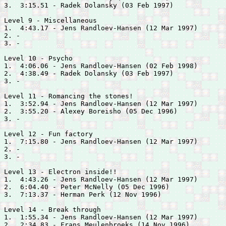
3.  3:15.51 - 
Radek Dolansky (03 Feb 1997)

Level 9 - Miscellaneous

1.  4:43.17 - 
Jens Randloev-Hansen (12 Mar 1997)

2. -

3. -

Level 10 - Psycho

1.  4:06.06 - 
Jens Randloev-Hansen (02 Feb 1998)

2.  4:38.49 - 
Radek Dolansky (03 Feb 1997)

3. -

Level 11 - Romancing the stones!

1.  3:52.94 - 
Jens Randloev-Hansen (12 Mar 1997)

2.  3:55.20 - 
Alexey Boreisho (05 Dec 1996)

3. -

Level 12 - Fun factory

1.  7:15.80 - 
Jens Randloev-Hansen (12 Mar 1997)

2. -

3. -

Level 13 - Electron inside!!

1.  4:43.26 - 
Jens Randloev-Hansen (12 Mar 1997)

2.  6:04.40 - 
Peter McNelly (05 Dec 1996)

3.  7:13.37 - 
Herman Perk (12 Nov 1996)

Level 14 - Break through

1.  1:55.34 - 
Jens Randloev-Hansen (12 Mar 1997)

2.  2:34.83 - 
Frans Meulenbroeks (14 Nov 1996)
