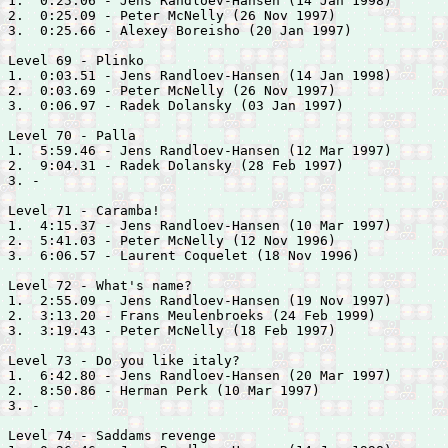
1.  0:25.06 - 
Jens Randloev-Hansen (14 Jan 1998)

2.  0:25.09 - 
Peter McNelly (26 Nov 1997)

3.  0:25.66 - 
Alexey Boreisho (20 Jan 1997)

Level 69 - Plinko

1.  0:03.51 - 
Jens Randloev-Hansen (14 Jan 1998)

2.  0:03.69 - 
Peter McNelly (26 Nov 1997)

3.  0:06.97 - 
Radek Dolansky (03 Jan 1997)

Level 70 - Palla

1.  5:59.46 - 
Jens Randloev-Hansen (12 Mar 1997)

2.  9:04.31 - 
Radek Dolansky (28 Feb 1997)

3. -

Level 71 - Caramba!

1.  4:15.37 - 
Jens Randloev-Hansen (10 Mar 1997)

2.  5:41.03 - 
Peter McNelly (12 Nov 1996)

3.  6:06.57 - 
Laurent Coquelet (18 Nov 1996)

Level 72 - What's name?

1.  2:55.09 - 
Jens Randloev-Hansen (19 Nov 1997)

2.  3:13.20 - 
Frans Meulenbroeks (24 Feb 1999)

3.  3:19.43 - 
Peter McNelly (18 Feb 1997)

Level 73 - Do you like italy?

1.  6:42.80 - 
Jens Randloev-Hansen (20 Mar 1997)

2.  8:50.86 - 
Herman Perk (10 Mar 1997)

3. -

Level 74 - Saddams revenge
