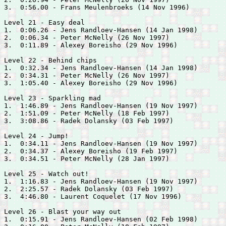
3.  0:56.00 - 
Frans Meulenbroeks (14 Nov 1996)

Level 21 - Easy deal

1.  0:06.26 - 
Jens Randloev-Hansen (14 Jan 1998)

2.  0:06.34 - 
Peter McNelly (26 Nov 1997)

3.  0:11.89 - 
Alexey Boreisho (29 Nov 1996)

Level 22 - Behind chips

1.  0:32.34 - 
Jens Randloev-Hansen (14 Jan 1998)

2.  0:34.31 - 
Peter McNelly (26 Nov 1997)

3.  1:05.40 - 
Alexey Boreisho (29 Nov 1996)

Level 23 - Sparkling mad

1.  1:46.89 - 
Jens Randloev-Hansen (19 Nov 1997)

2.  1:51.09 - 
Peter McNelly (18 Feb 1997)

3.  3:08.86 - 
Radek Dolansky (03 Feb 1997)

Level 24 - Jump!

1.  0:34.11 - 
Jens Randloev-Hansen (19 Nov 1997)

2.  0:34.37 - 
Alexey Boreisho (19 Feb 1997)

3.  0:34.51 - 
Peter McNelly (28 Jan 1997)

Level 25 - Watch out!

1.  1:16.83 - 
Jens Randloev-Hansen (19 Nov 1997)

2.  2:25.57 - 
Radek Dolansky (03 Feb 1997)

3.  4:46.80 - 
Laurent Coquelet (17 Nov 1996)

Level 26 - Blast your way out

1.  0:15.91 - 
Jens Randloev-Hansen (02 Feb 1998)
