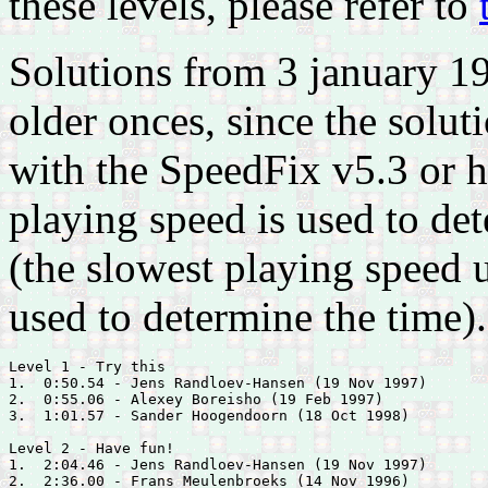
these levels, please refer to
Solutions from 3 january 1
older onces, since the solu
with the SpeedFix v5.3 or h
playing speed is used to det
(the slowest playing speed 
used to determine the time).
Level 1 - Try this

1.  0:50.54 - 
Jens Randloev-Hansen (19 Nov 1997)

2.  0:55.06 - 
Alexey Boreisho (19 Feb 1997)

3.  1:01.57 - 
Sander Hoogendoorn (18 Oct 1998)

Level 2 - Have fun!

1.  2:04.46 - 
Jens Randloev-Hansen (19 Nov 1997)

2.  2:36.00 - 
Frans Meulenbroeks (14 Nov 1996)
