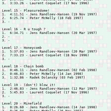
3.  3:33.26 - 
Laurent Coquelet (17 Nov 1996)

Level 15 - Pleasuredome!

1.  4:11.51 - 
Jens Randloev-Hansen (19 Nov 1997)

2.  6:25.74 - 
Peter McNelly (18 Feb 1997)

3. -

Level 16 - R u tough ?

1.  6:34.71 - 
Jens Randloev-Hansen (20 Mar 1997)

2. -

3. -

Level 17 - Honeycomb

1.  5:37.03 - 
Jens Randloev-Hansen (20 Mar 1997)

2.  7:33.23 - 
Laurent Coquelet (18 Nov 1996)

3. -

Level 18 - Chain bomb

1.  0:46.11 - 
Jens Randloev-Hansen (02 Feb 1998)

2.  0:46.83 - 
Peter McNelly (14 Jan 1998)

3.  1:32.86 - 
Radek Dolansky (03 Feb 1997)

Level 19 - (don't) blow it!

1.  2:46.83 - 
Jens Randloev-Hansen (12 Mar 1997)

2.  5:45.83 - 
Laurent Coquelet (17 Nov 1996)

3. -

Level 20 - Minefield

1.  0:26.60 - 
Jens Randloev-Hansen (14 Jan 1998)

2.  0:26.94 - 
Peter McNelly (26 Nov 1997)
