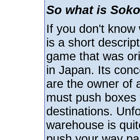
So what is Sok
If you don't know
is a short descrip
game that was ori
in Japan. Its conc
are the owner of
must push boxes t
destinations. Unfo
warehouse is quite
push your way pa