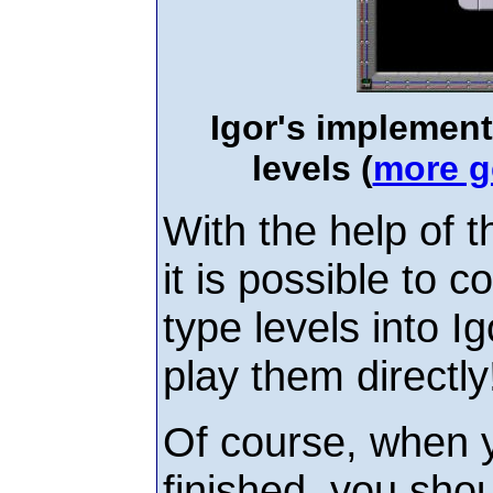
Igor's implemen
levels (
more g
With the help of 
it is possible to
type levels into I
play them directly
Of course, when y
finished, you shou