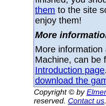
them
to the site s
enjoy them!
More informatio
More information 
Machine, can be 
Introduction page
download the ga
Copyright © by
Elmer
reserved.
Contact us