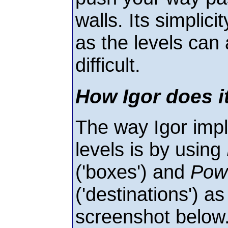
walls. Its simplici
as the levels can
difficult.
How Igor does i
The way Igor imp
levels is by using
('boxes') and
Pow
('destinations') a
screenshot below