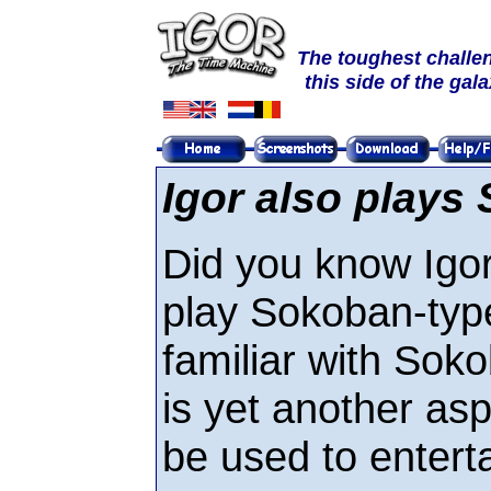
The toughest challe
this side of the gal
Igor also plays
Did you know Igor
play Sokoban-type
familiar with Soko
is yet another asp
be used to enterta