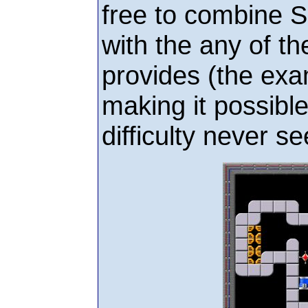
free to combine 
with the any of th
provides (the ex
making it possible
difficulty never s